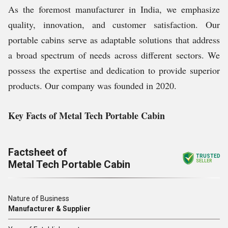
As the foremost manufacturer in India, we emphasize
quality, innovation, and customer satisfaction. Our
portable cabins serve as adaptable solutions that address
a broad spectrum of needs across different sectors. We
possess the expertise and dedication to provide superior
products. Our company was founded in 2020.
Key Facts of Metal Tech Portable Cabin
Factsheet of
TRUSTED
Metal Tech Portable Cabin
SELLER
Nature of Business
Manufacturer & Supplier