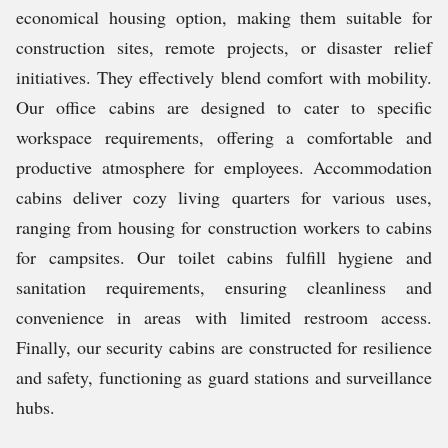
economical housing option, making them suitable for
construction sites, remote projects, or disaster relief
initiatives. They effectively blend comfort with mobility.
Our office cabins are designed to cater to specific
workspace requirements, offering a comfortable and
productive atmosphere for employees. Accommodation
cabins deliver cozy living quarters for various uses,
ranging from housing for construction workers to cabins
for campsites. Our toilet cabins fulfill hygiene and
sanitation requirements, ensuring cleanliness and
convenience in areas with limited restroom access.
Finally, our security cabins are constructed for resilience
and safety, functioning as guard stations and surveillance
hubs.