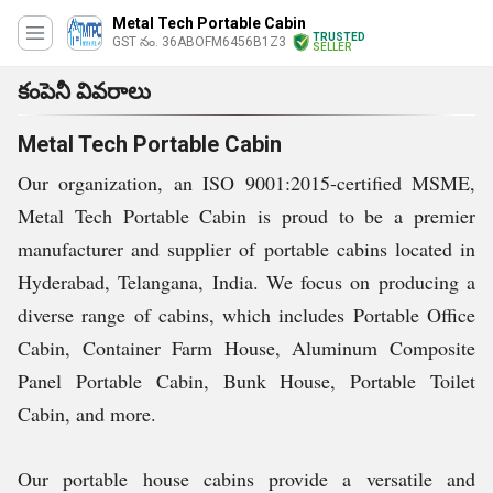
Metal Tech Portable Cabin
TRUSTED
GST నం. 36ABOFM6456B1Z3
SELLER
కంపెనీ వివరాలు
Metal Tech Portable Cabin
Our organization, an ISO 9001:2015-certified MSME,
Metal Tech Portable Cabin is proud to be a premier
manufacturer and supplier of portable cabins located in
Hyderabad, Telangana, India. We focus on producing a
diverse range of cabins, which includes Portable Office
Cabin, Container Farm House, Aluminum Composite
Panel Portable Cabin, Bunk House, Portable Toilet
Cabin, and more.
Our portable house cabins provide a versatile and