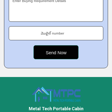
Enter Buying Requirement Details
మొబైల్ number
Metal Tech Portable Cabin