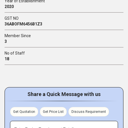
Year of Establishment
2020
GST NO
36ABOFM6456B1Z3
Member Since
3
No of Staff
18
Share a Quick Message with us
Get Quotation
Get Price List
Discuss Requirement