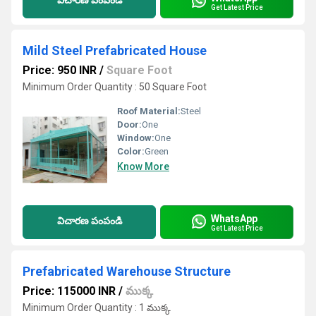
విచారణ పంపండి
Get Latest Price
Mild Steel Prefabricated House
Price: 950 INR
/
Square Foot
Minimum Order Quantity : 50 Square Foot
Roof Material:
Steel
Door:
One
Window:
One
Color:
Green
Know More
WhatsApp
విచారణ పంపండి
Get Latest Price
Prefabricated Warehouse Structure
Price: 115000 INR
/
ముక్క
Minimum Order Quantity : 1 ముక్క