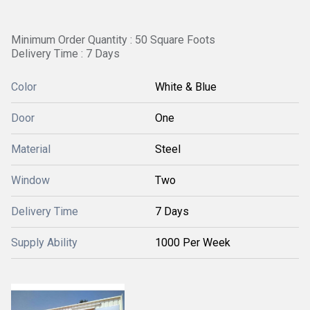
Minimum Order Quantity : 50 Square Foots
Delivery Time : 7 Days
Color
White & Blue
Door
One
Material
Steel
Window
Two
Delivery Time
7 Days
Supply Ability
1000 Per Week