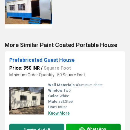
More Similar Paint Coated Portable House
Prefabricated Guest House
Price: 950 INR
/
Square Foot
Minimum Order Quantity : 50 Square Foot
Wall Materials:
Aluminum sheet
Window:
Two
Color:
White
Material:
Steel
Use:
House
Know More
WhatsApp