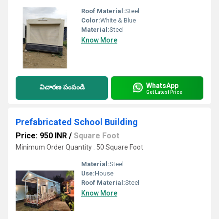
Roof Material:
Steel
Color:
White & Blue
Material:
Steel
Know More
WhatsApp
విచారణ పంపండి
Get Latest Price
Prefabricated School Building
Price: 950 INR
/
Square Foot
Minimum Order Quantity : 50 Square Foot
Material:
Steel
Use:
House
Roof Material:
Steel
Know More