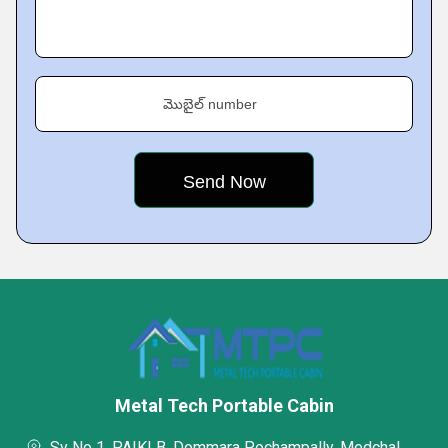
మొబైల్ number
Metal Tech Portable Cabin
Sy No 1, PAIKI B, Dommara Pochampally, Medchal,