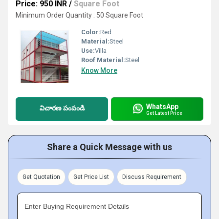
Price: 950 INR
/
Square Foot
Minimum Order Quantity : 50 Square Foot
Color:
Red
Material:
Steel
Use:
Villa
Roof Material:
Steel
Know More
WhatsApp
విచారణ పంపండి
Get Latest Price
Share a Quick Message with us
Get Quotation
Get Price List
Discuss Requirement
Enter Buying Requirement Details