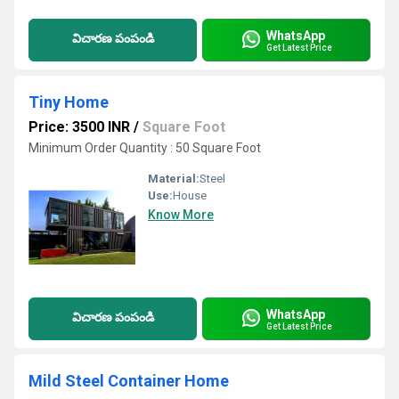
WhatsApp
విచారణ పంపండి
Get Latest Price
Tiny Home
Price: 3500 INR
/
Square Foot
Minimum Order Quantity : 50 Square Foot
Material:
Steel
Use:
House
Know More
WhatsApp
విచారణ పంపండి
Get Latest Price
Mild Steel Container Home