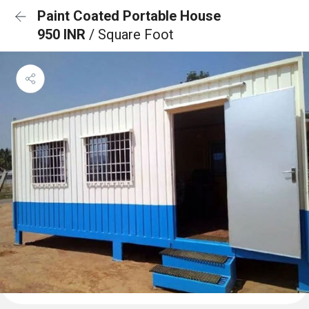
Paint Coated Portable House
950 INR
/ Square Foot