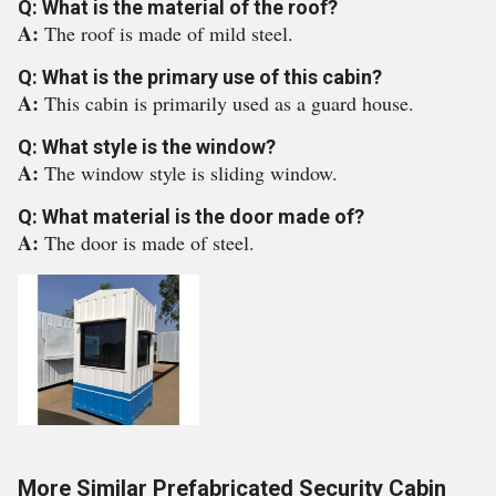
Q: What is the material of the roof?
A:
The roof is made of mild steel.
Q: What is the primary use of this cabin?
A:
This cabin is primarily used as a guard house.
Q: What style is the window?
A:
The window style is sliding window.
Q: What material is the door made of?
A:
The door is made of steel.
More Similar Prefabricated Security Cabin