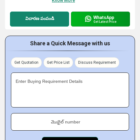
Know More
WhatsApp
విచారణ పంపండి
Get Latest Price
Share a Quick Message with us
Get Quotation
Get Price List
Discuss Requirement
Enter Buying Requirement Details
మొబైల్ number