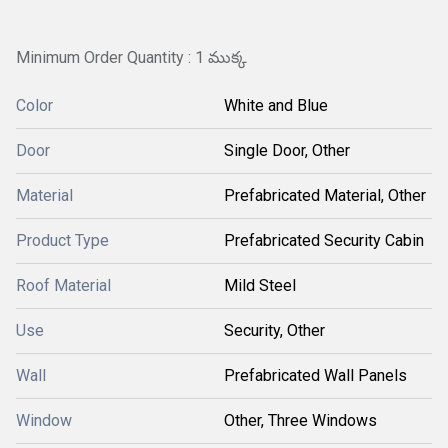
Minimum Order Quantity : 1 ముక్క
Color
White and Blue
Door
Single Door, Other
Material
Prefabricated Material, Other
Product Type
Prefabricated Security Cabin
Roof Material
Mild Steel
Use
Security, Other
Wall
Prefabricated Wall Panels
Window
Other, Three Windows