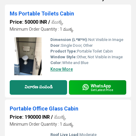
Ms Portable Toilets Cabin
Price: 50000 INR
/
ముక్క
Minimum Order Quantity : 1 ముక్క
Dimension (L*W*H):
Not Visible in Image
Door:
Single Door, Other
Product Type:
Portable Toilet Cabin
Window Style:
Other, Not Visible in Image
Color:
White and Blue
Know More
WhatsApp
విచారణ పంపండి
Get Latest Price
Portable Office Glass Cabin
Price: 190000 INR
/
ముక్క
Minimum Order Quantity : 1 ముక్క
Roof Live Load:
Moderate