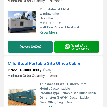
Minimum Order Quantity : 1 Number
Roof Material:
Metal
Window:
Other
Use:
Other
Material:
Other
Wall:
Paint Coated Metal Wall
Know More
WhatsApp
విచారణ పంపండి
Get Latest Price
Mild Steel Portable Site Office Cabin
Price: 150000 INR
/
ముక్క
Minimum Order Quantity : 1 ముక్క
Thickness Of Wall Panel:
50 mm
Height:
Customizable
Product Type:
Portable Site Office Cabin
Dimension (L*W*H):
Customizable
Door:
Other, Single Door