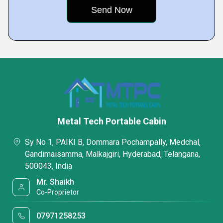
Metal Tech Portable Cabin
Sy No 1, PAIKI B, Dommara Pochampally, Medchal,
Gandimaisamma, Malkajgiri, Hyderabad, Telangana,
500043, India
Mr. Shaikh
Co-Proprietor
07971258253