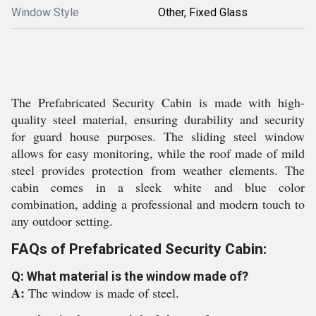
Window Style
Other, Fixed Glass
The Prefabricated Security Cabin is made with high-
quality steel material, ensuring durability and security
for guard house purposes. The sliding steel window
allows for easy monitoring, while the roof made of mild
steel provides protection from weather elements. The
cabin comes in a sleek white and blue color
combination, adding a professional and modern touch to
any outdoor setting.
FAQs of Prefabricated Security Cabin:
Q: What material is the window made of?
A:
The window is made of steel.