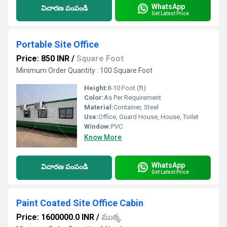
WhatsApp
విచారణ పంపండి
Get Latest Price
Portable Site Office
Price: 850 INR
/
Square Foot
Minimum Order Quantity : 100 Square Foot
Height:
8-10 Foot (ft)
Color:
As Per Requirement
Material:
Container, Steel
Use:
Office, Guard House, House, Toilet
Window:
PVC
Know More
WhatsApp
విచారణ పంపండి
Get Latest Price
Paint Coated Site Office Cabin
Price: 1600000.0 INR
/
ముక్క