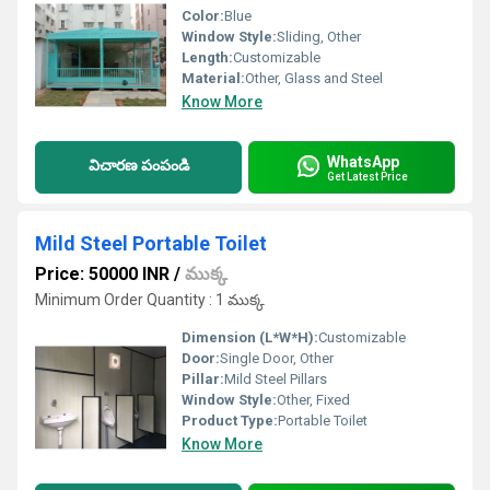
Color:
Blue
Window Style:
Sliding, Other
Length:
Customizable
Material:
Other, Glass and Steel
Know More
WhatsApp
విచారణ పంపండి
Get Latest Price
Mild Steel Portable Toilet
Price: 50000 INR
/
ముక్క
Minimum Order Quantity : 1 ముక్క
Dimension (L*W*H):
Customizable
Door:
Single Door, Other
Pillar:
Mild Steel Pillars
Window Style:
Other, Fixed
Product Type:
Portable Toilet
Know More