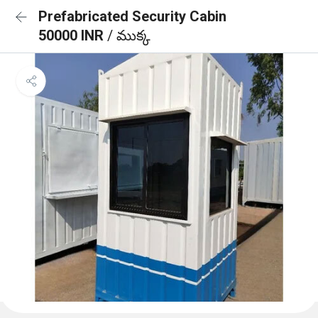
Prefabricated Security Cabin
50000 INR
/ ముక్క