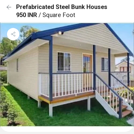
Prefabricated Steel Bunk Houses
950 INR
/ Square Foot