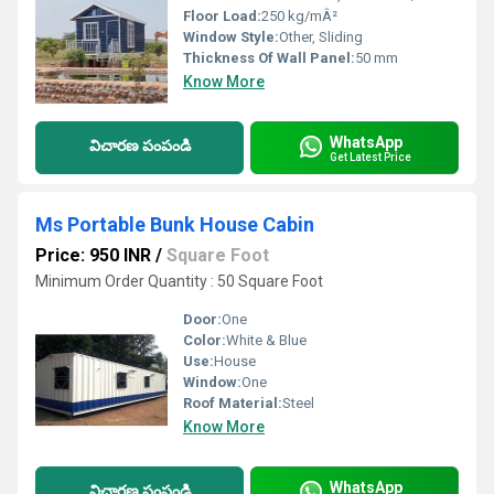
Floor Load:
250 kg/mÂ²
Window Style:
Other, Sliding
Thickness Of Wall Panel:
50 mm
Know More
WhatsApp
విచారణ పంపండి
Get Latest Price
Ms Portable Bunk House Cabin
Price: 950 INR
/
Square Foot
Minimum Order Quantity : 50 Square Foot
Door:
One
Color:
White & Blue
Use:
House
Window:
One
Roof Material:
Steel
Know More
WhatsApp
విచారణ పంపండి