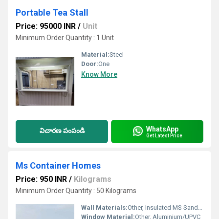
Portable Tea Stall
Price: 95000 INR
/
Unit
Minimum Order Quantity : 1 Unit
Material:
Steel
Door:
One
Know More
WhatsApp
విచారణ పంపండి
Get Latest Price
Ms Container Homes
Price: 950 INR
/
Kilograms
Minimum Order Quantity : 50 Kilograms
Wall Materials:
Other, Insulated MS Sandwich Panels
Window Material:
Other, Aluminium/UPVC