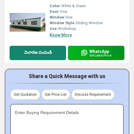
Color:
White & Green
Door:
One
Window:
One
Window Style:
Sliding Window
Use:
Workshop
Know More
WhatsApp
విచారణ పంపండి
Get Latest Price
Share a Quick Message with us
Get Quotation
Get Price List
Discuss Requirement
Enter Buying Requirement Details