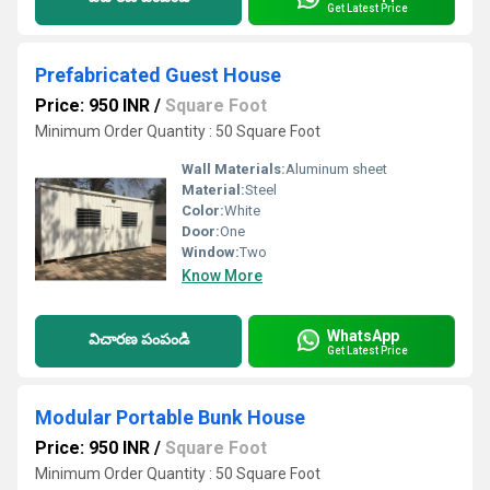
Get Latest Price
Prefabricated Guest House
Price: 950 INR
/
Square Foot
Minimum Order Quantity : 50 Square Foot
Wall Materials:
Aluminum sheet
Material:
Steel
Color:
White
Door:
One
Window:
Two
Know More
WhatsApp
విచారణ పంపండి
Get Latest Price
Modular Portable Bunk House
Price: 950 INR
/
Square Foot
Minimum Order Quantity : 50 Square Foot