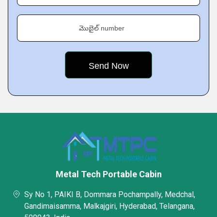
మొబైల్ number
Metal Tech Portable Cabin
Sy No 1, PAIKI B, Dommara Pochampally, Medchal,
Gandimaisamma, Malkajgiri, Hyderabad, Telangana,