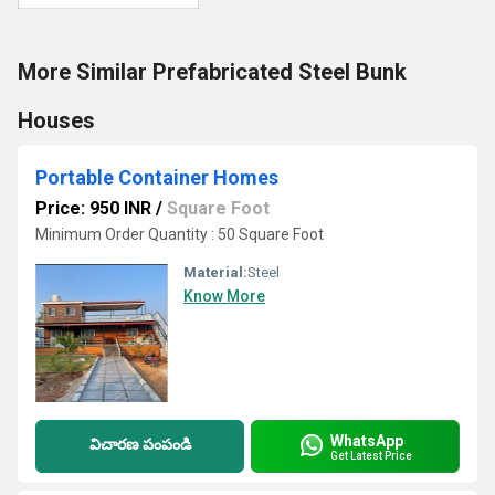
More Similar Prefabricated Steel Bunk
Houses
Portable Container Homes
Price: 950 INR
/
Square Foot
Minimum Order Quantity : 50 Square Foot
Material:
Steel
Know More
WhatsApp
విచారణ పంపండి
Get Latest Price