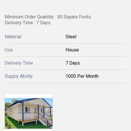
Minimum Order Quantity : 50 Square Foots
Delivery Time : 7 Days
Material
Steel
Use
House
Delivery Time
7 Days
Supply Ability
1000 Per Month